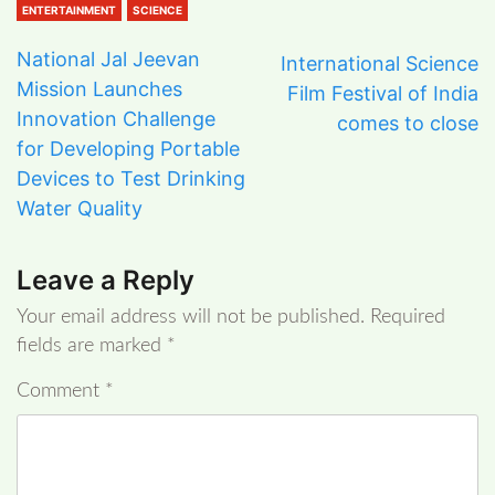
ENTERTAINMENT
SCIENCE
National Jal Jeevan
International Science
Mission Launches
Film Festival of India
Innovation Challenge
comes to close
for Developing Portable
Devices to Test Drinking
Water Quality
Leave a Reply
Your email address will not be published.
Required
fields are marked
*
Comment
*