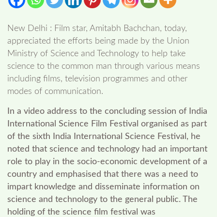
New Delhi : Film star, Amitabh Bachchan, today,
appreciated the efforts being made by the Union
Ministry of Science and Technology to help take
science to the common man through various means
including films, television programmes and other
modes of communication.
In a video address to the concluding session of India
International Science Film Festival organised as part
of the sixth India International Science Festival, he
noted that science and technology had an important
role to play in the socio-economic development of a
country and emphasised that there was a need to
impart knowledge and disseminate information on
science and technology to the general public. The
holding of the science film festival was