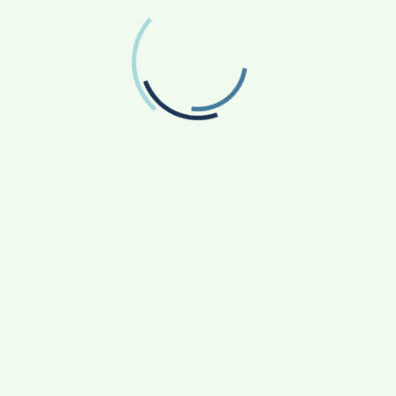
Follow us on Twitter
RECENT POSTS
From Bangkok to Kochi: The Logistics Specialist
Who Rebuilt Autobacs India’s Import Line
Game Face On: NUMB3R Impact Agency
Launches India’s First E-Gaming Podcast
How CARJAX AUTO CARE Turned Rs. 7,000 Into
a Growing Auto Care Business
SOVAKA Lifesciences Launches Dental
Radiology Technician Training in Pune
Sankalp by Gyanirman: A Community-Led
Initiative Turning Aspirations into Action