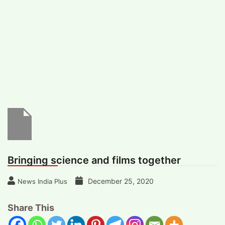
#
MUMBAI (29)
#
COVID-19 (28)
POPULAR TAG
#
KINGSTON TECHNOLOGY (21)
#
ACTOR (17)
#
SHANTANU BHAMARE (16)
#
SHAN SE ENTERTAINMENT (16)
#
BENGALURU (15)
Home
>
Entertainment
>
Bringing science
and films together
Bringing science and films together
December 25, 2020
News India Plus
Share This