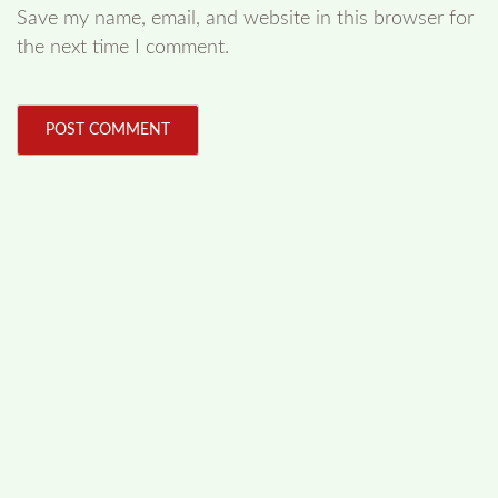
Save my name, email, and website in this browser for
the next time I comment.
FOLLOW US
Facebook
Like us on Facebook
Twitter