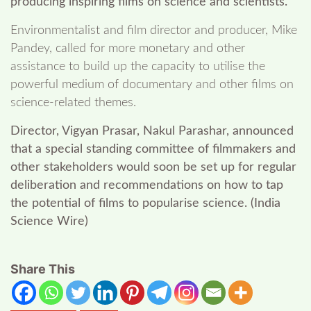
producing inspiring films on science and scientists.
Environmentalist and film director and producer, Mike
Pandey, called for more monetary and other
assistance to build up the capacity to utilise the
powerful medium of documentary and other films on
science-related themes.
Director, Vigyan Prasar, Nakul Parashar, announced
that a special standing committee of filmmakers and
other stakeholders would soon be set up for regular
deliberation and recommendations on how to tap
the potential of films to popularise science. (India
Science Wire)
Share This