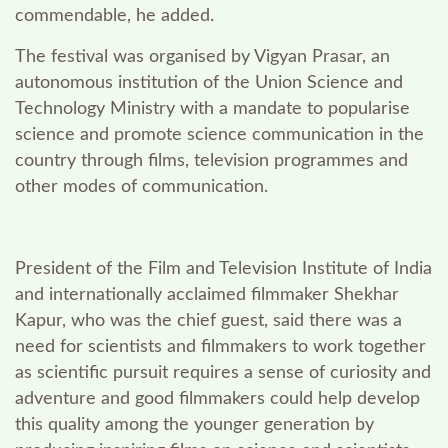
commendable, he added.
The festival was organised by Vigyan Prasar, an
autonomous institution of the Union Science and
Technology Ministry with a mandate to popularise
science and promote science communication in the
country through films, television programmes and
other modes of communication.
President of the Film and Television Institute of India
and internationally acclaimed filmmaker Shekhar
Kapur, who was the chief guest, said there was a
need for scientists and filmmakers to work together
as scientific pursuit requires a sense of curiosity and
adventure and good filmmakers could help develop
this quality among the younger generation by