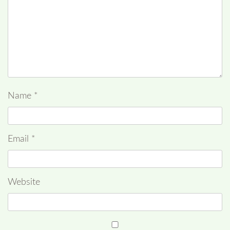
Name
*
Email
*
Website