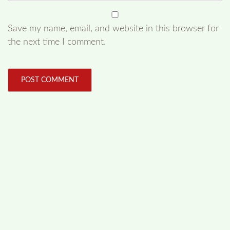
Save my name, email, and website in this browser for
the next time I comment.
FOLLOW US
Facebook
Like us on Facebook