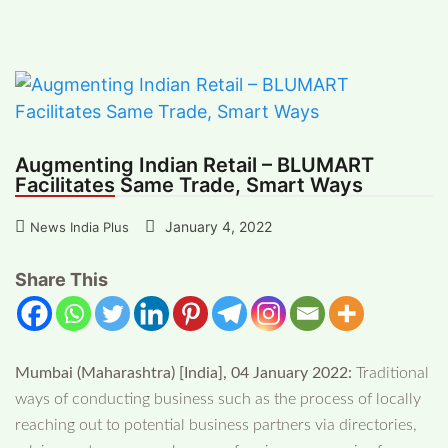
Retail – BLUMART Facilitates Same Trade,
Smart Ways
Augmenting Indian Retail – BLUMART
Facilitates Same Trade, Smart Ways
January 4, 2022
News India Plus
Share This
Mumbai (Maharashtra) [India], 04 January 2022:
Traditional
ways of conducting business such as the process of locally
reaching out to potential business partners via directories,