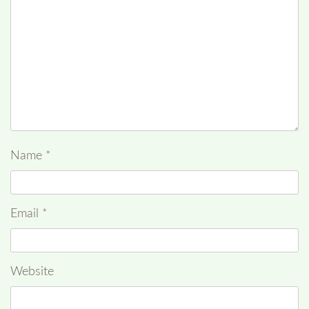
Name
*
Email
*
Website