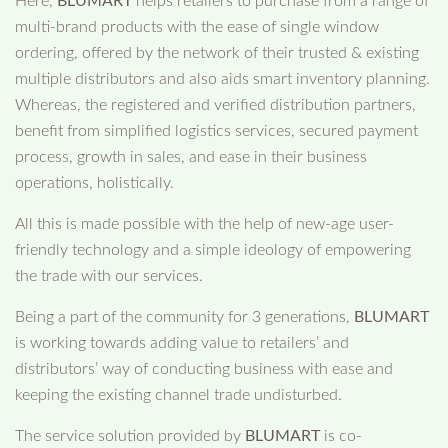
Here,
BLUMART
helps retailers to purchase from a range of
multi-brand products with the ease of single window
ordering, offered by the network of their trusted & existing
multiple distributors and also aids smart inventory planning.
Whereas, the registered and verified distribution partners,
benefit from simplified logistics services, secured payment
process, growth in sales, and ease in their business
operations, holistically.
All this is made possible with the help of new-age user-
friendly technology and a simple ideology of empowering
the trade with our services.
Being a part of the community for 3 generations,
BLUMART
is working towards adding value to retailers’ and
distributors’ way of conducting business with ease and
keeping the existing channel trade undisturbed.
The service solution provided by
BLUMART
is co-