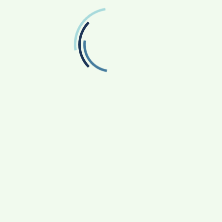
Twitter
Follow us on Twitter
RECENT POSTS
From Bangkok to Kochi: The Logistics Specialist
Who Rebuilt Autobacs India’s Import Line
Game Face On: NUMB3R Impact Agency
Launches India’s First E-Gaming Podcast
How CARJAX AUTO CARE Turned Rs. 7,000 Into
a Growing Auto Care Business
SOVAKA Lifesciences Launches Dental
Radiology Technician Training in Pune