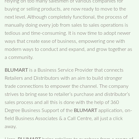
relying on too many salesmen of various companies for
buying or selling products, are now ready to move to the
next level. Although completely functional, the process of
manually doing every job from sales to sales operations is
tedious and time-consuming. It is now time to adopt newer
ways that create ease of business, empowering one with
modern ways to conduct and expand, and grow together as
a community.
BLUMART
is a Business Service Provider that connects
Retailers and Distributors with an aim to build stronger
trade connections to empower the channel. The company
strives to bring ease to retailer’s purchase and distributor’s
sales process and all this is done with the help of 360
Degree Business Support of the
BLUMART
application, on-
field Business Associates & a Call Centre, all just a click
away.