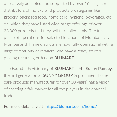
operatively accepted and supported by over 165 registered
distributors of multi-brand products & categories like
grocery, packaged food, home care, hygiene, beverages, etc.
on which they have listed wide range offerings of over
28,000 products that they sell to retailers only. The first
phase of operations for selected locations of Mumbai, Navi
Mumbai and Thane districts are now fully operational with a
large community of retailers who have already started
placing recurring orders on
BLUMART
.
The Founder & Visionary of
BLUMART
–
Mr. Sunny Pandey
,
the 3rd generation at
SUNNY GROUP
(a prominent home
care products manufacturer for over 50 years) has a vision
of creating a fair market for all the players in the channel
trade.
For more details, visit-
https://blumart.co.in/home/