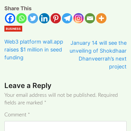
Share This
BUSINESS
Web3 platform wall.app
January 14 will see the
raises $1 million in seed
unveiling of Shokdhaar
funding
Dhanveerrah’s next
project
Leave a Reply
Your email address will not be published.
Required
fields are marked
*
Comment
*