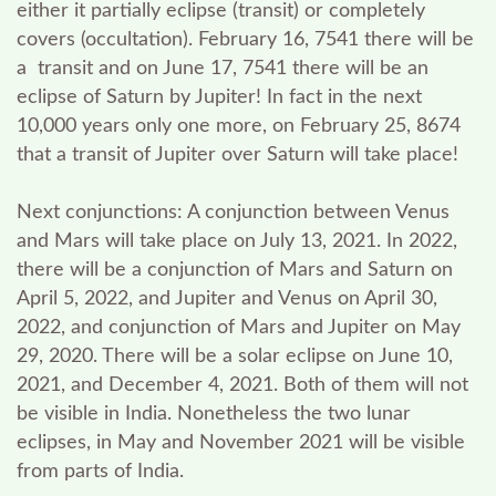
either it partially eclipse (transit) or completely
covers (occultation). February 16, 7541 there will be
a transit and on June 17, 7541 there will be an
eclipse of Saturn by Jupiter! In fact in the next
10,000 years only one more, on February 25, 8674
that a transit of Jupiter over Saturn will take place!
Next conjunctions:
A conjunction between Venus
and Mars will take place on July 13, 2021. In 2022,
there will be a conjunction of Mars and Saturn on
April 5, 2022, and Jupiter and Venus on April 30,
2022, and conjunction of Mars and Jupiter on May
29, 2020. There will be a solar eclipse on June 10,
2021, and December 4, 2021. Both of them will not
be visible in India. Nonetheless the two lunar
eclipses, in May and November 2021 will be visible
from parts of India.