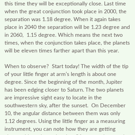
this time they will be exceptionally close. Last time
when the great conjunction took place in 2000, the
separation was 1.18 degree. When it again takes
place in 2040 the separation will be 1.23 degree and
in 2060, 1.15 degree. Which means the next two
times, when the conjunction takes place, the planets
will be eleven times farther apart than this year.
When to observe?
Start today! The width of the tip
of your little finger at arm’s length is about one
degree. Since the beginning of the month, Jupiter
has been edging closer to Saturn. The two planets
are impressive sight easy to locate in the
southwestern sky, after the sunset. On December
10, the angular distance between them was only
1.12 degrees. Using the little finger as a measuring
instrument, you can note how they are getting