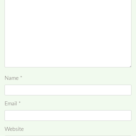
Name
*
Email
*
Website