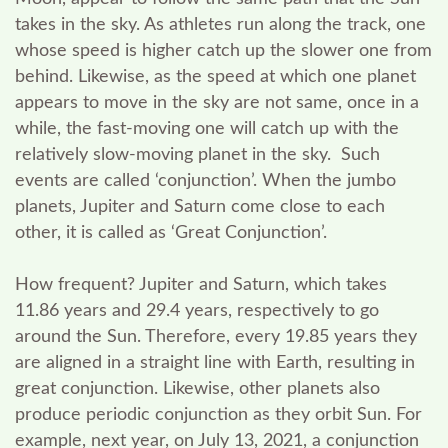
takes in the sky. As athletes run along the track, one
whose speed is higher catch up the slower one from
behind. Likewise, as the speed at which one planet
appears to move in the sky are not same, once in a
while, the fast-moving one will catch up with the
relatively slow-moving planet in the sky. Such
events are called ‘conjunction’. When the jumbo
planets, Jupiter and Saturn come close to each
other, it is called as ‘Great Conjunction’.
How frequent?
Jupiter and Saturn, which takes
11.86 years and 29.4 years, respectively to go
around the Sun. Therefore, every 19.85 years they
are aligned in a straight line with Earth, resulting in
great conjunction. Likewise, other planets also
produce periodic conjunction as they orbit Sun. For
example, next year, on July 13, 2021, a conjunction