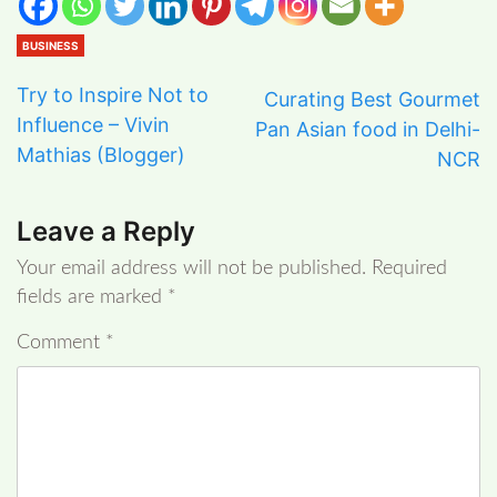
BUSINESS
Try to Inspire Not to
Curating Best Gourmet
Influence – Vivin
Pan Asian food in Delhi-
Mathias (Blogger)
NCR
Leave a Reply
Your email address will not be published.
Required
fields are marked
*
Comment
*