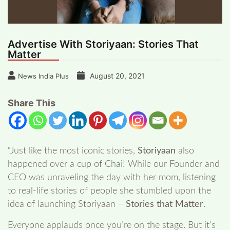
Advertise With Storiyaan: Stories That
Matter
August 20, 2021
News India Plus
Share This
“Just like the most iconic stories,
Storiyaan
also
happened over a cup of Chai! While our Founder and
CEO was unraveling the day with her mom, listening
to real-life stories of people she stumbled upon the
idea of launching Storiyaan –
Stories that Matter
.
Everyone applauds once you’re on the stage. But it’s