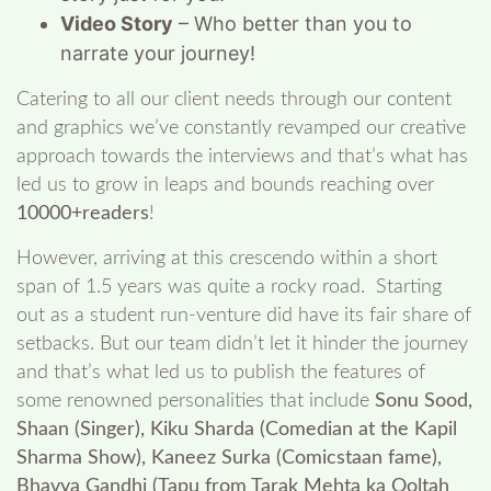
Video Story
– Who better than you to
narrate your journey!
Catering to all our client needs through our content
and graphics we’ve constantly revamped our creative
approach towards the interviews and that’s what has
led us to grow in leaps and bounds reaching over
10000+readers
!
However, arriving at this crescendo within a short
span of 1.5 years was quite a rocky road. Starting
out as a student run-venture did have its fair share of
setbacks. But our team didn’t let it hinder the journey
and that’s what led us to publish the features of
some renowned personalities that include
Sonu Sood,
Shaan (Singer), Kiku Sharda (Comedian at the Kapil
Sharma Show), Kaneez Surka (Comicstaan fame),
Bhavya Gandhi (Tapu from Tarak Mehta ka Ooltah