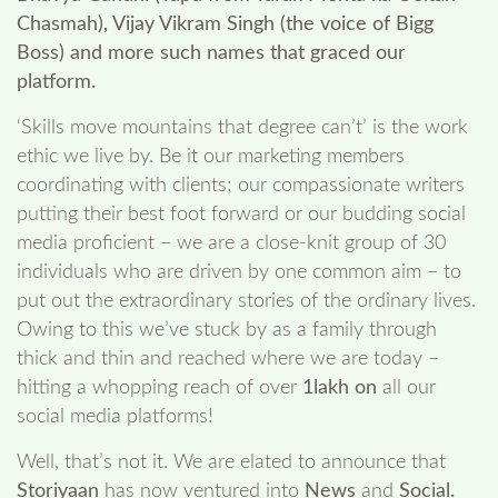
Chasmah), Vijay Vikram Singh (the voice of Bigg
Boss) and more such names that graced our
platform.
‘Skills move mountains that degree can’t’ is the work
ethic we live by. Be it our marketing members
coordinating with clients; our compassionate writers
putting their best foot forward or our budding social
media proficient – we are a close-knit group of 30
individuals who are driven by one common aim – to
put out the extraordinary stories of the ordinary lives.
Owing to this we’ve stuck by as a family through
thick and thin and reached where we are today –
hitting a whopping reach of over
1lakh on
all our
social media platforms!
Well, that’s not it. We are elated to announce that
Storiyaan
has now ventured into
News
and
Social.