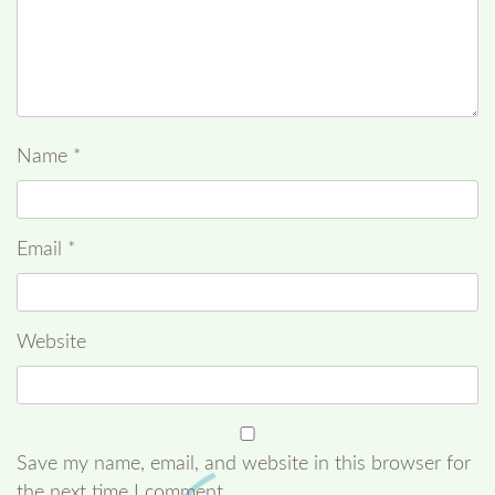
Name
*
Email
*
Website
Save my name, email, and website in this browser for
the next time I comment.