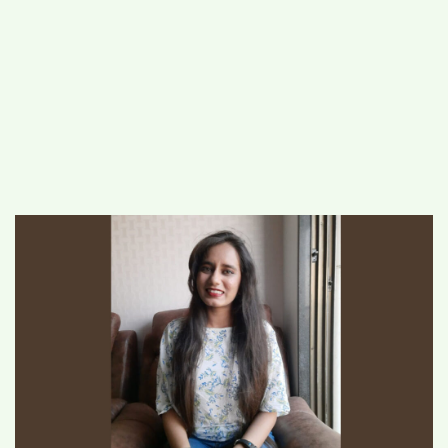
#
MUMBAI (29)
#
COVID-19 (28)
POPULAR TAG
#
KINGSTON TECHNOLOGY (21)
#
ACTOR (17)
#
SHANTANU BHAMARE (16)
#
SHAN SE ENTERTAINMENT (16)
#
BENGALURU (15)
Home
>
Business
>
Advertise With
Storiyaan: Stories That Matter