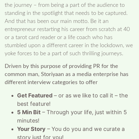
the journey – from being a part of the audience to
standing in the spotlight that needs to be captured.
And that has been our main motto. Be it an
entrepreneur restarting his career from scratch at 40
or a tarot card reader or a life coach who has
stumbled upon a different career in the lockdown, we
yoke forces to be a part of such thrilling journeys.
Driven by this purpose of providing PR for the
common man, Storiyaan as a media enterprise has
different interview categories to offer
Get Featured
– or as we like to call it – the
best feature!
5 Min Bit
– Through your life, just within 5
minutes!
Your Story
– You do you and we curate a
story just for you!