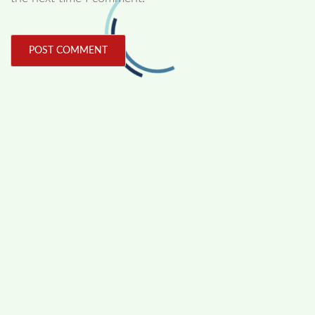
FOLLOW US
Facebook
Like us on Facebook
Twitter
Follow us on Twitter