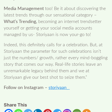
Media Management
too! Be it about discovering the
latest trends through our sensational category –
What’s Trending,
becoming an internet trendsetter
yourself or getting your social media accounts
managed by us- Storiyaan is now your-go to!
Indeed, this definitely calls for a celebration. But, at
Storiyaan the parameter for such celebrations isn’t
just the numbers/ growth, rather every mind-boggling
story that comes our way. Real-life stories leave an
unremarkable legacy behind them and we at
Storiyaan give our best shot to seize them.”
Follow on Instagram –
storiyaan_
Share This