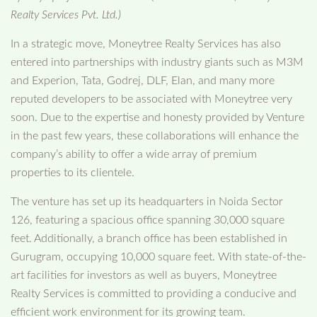
Realty Services Pvt. Ltd.)
In a strategic move, Moneytree Realty Services has also
entered into partnerships with industry giants such as M3M
and Experion, Tata, Godrej, DLF, Elan, and many more
reputed developers to be associated with Moneytree very
soon. Due to the expertise and honesty provided by Venture
in the past few years, these collaborations will enhance the
company’s ability to offer a wide array of premium
properties to its clientele.
The venture has set up its headquarters in Noida Sector
126, featuring a spacious office spanning 30,000 square
feet. Additionally, a branch office has been established in
Gurugram, occupying 10,000 square feet. With state-of-the-
art facilities for investors as well as buyers, Moneytree
Realty Services is committed to providing a conducive and
efficient work environment for its growing team.