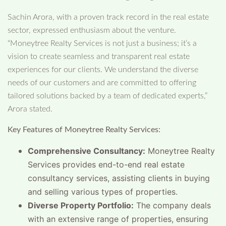
Sachin Arora, with a proven track record in the real estate
sector, expressed enthusiasm about the venture.
“Moneytree Realty Services is not just a business; it’s a
vision to create seamless and transparent real estate
experiences for our clients. We understand the diverse
needs of our customers and are committed to offering
tailored solutions backed by a team of dedicated experts,”
Arora stated.
Key Features of Moneytree Realty Services:
Comprehensive Consultancy:
Moneytree Realty
Services provides end-to-end real estate
consultancy services, assisting clients in buying
and selling various types of properties.
Diverse Property Portfolio:
The company deals
with an extensive range of properties, ensuring