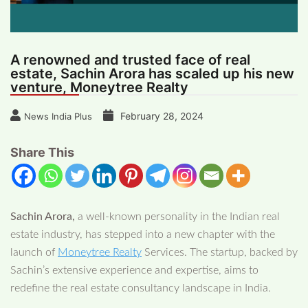
A renowned and trusted face of real
estate, Sachin Arora has scaled up his new
venture, Moneytree Realty
February 28, 2024
News India Plus
Share This
Sachin Arora,
a well-known personality in the Indian real
estate industry, has stepped into a new chapter with the
launch of
Moneytree Realty
Services. The startup, backed by
Sachin’s extensive experience and expertise, aims to
redefine the real estate consultancy landscape in India.