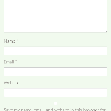
Name
*
Email
*
Website
Save my name, email, and website in this browser for