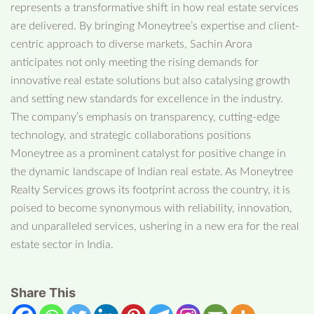
represents a transformative shift in how real estate services
are delivered. By bringing Moneytree’s expertise and client-
centric approach to diverse markets, Sachin Arora
anticipates not only meeting the rising demands for
innovative real estate solutions but also catalysing growth
and setting new standards for excellence in the industry.
The company’s emphasis on transparency, cutting-edge
technology, and strategic collaborations positions
Moneytree as a prominent catalyst for positive change in
the dynamic landscape of Indian real estate. As Moneytree
Realty Services grows its footprint across the country, it is
poised to become synonymous with reliability, innovation,
and unparalleled services, ushering in a new era for the real
estate sector in India.
Share This