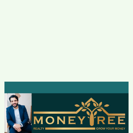
#
MUMBAI (29)
#
COVID-19 (28)
POPULAR TAG
#
KINGSTON TECHNOLOGY (21)
#
ACTOR (17)
#
SHANTANU BHAMARE (16)
#
SHAN SE ENTERTAINMENT (16)
#
BENGALURU (15)
Home
>
Business
>
A renowned and
trusted face of real estate, Sachin Arora has
scaled up his new venture, Moneytree
Realty