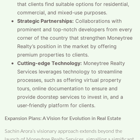
that clients find suitable options for residential,
commercial, and mixed-use purposes.
Strategic Partnerships:
Collaborations with
prominent and top-notch developers from every
corner of the country that strengthen Moneytree
Realty’s position in the market by offering
premium properties to clients.
Cutting-edge Technology:
Moneytree Realty
Services leverages technology to streamline
processes, such as offering virtual property
tours, online documentation to ensure and
provide doorstep services to invest in, and a
user-friendly platform for clients.
Expansion Plans: A Vision for Evolution in Real Estate
Sachin Arora’s visionary approach extends beyond the
launch of Moneytree Realty Services, signalling a significant