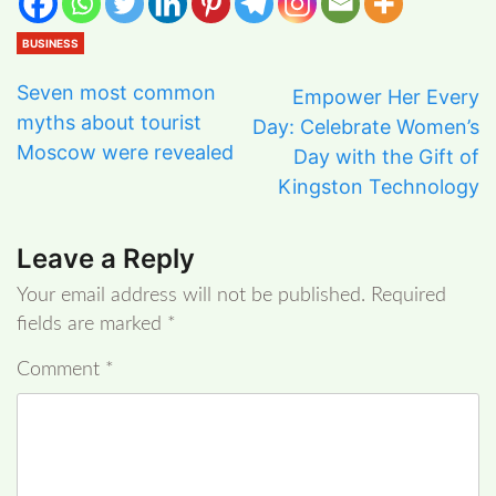
BUSINESS
Seven most common
Empower Her Every
myths about tourist
Day: Celebrate Women’s
Moscow were revealed
Day with the Gift of
Kingston Technology
Leave a Reply
Your email address will not be published.
Required
fields are marked
*
Comment
*