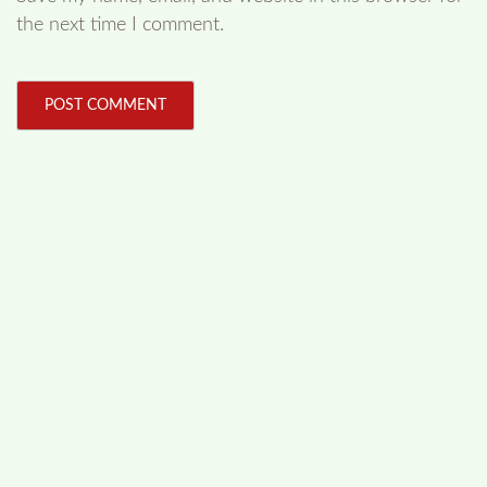
the next time I comment.
FOLLOW US
Facebook
Like us on Facebook
Twitter
Follow us on Twitter