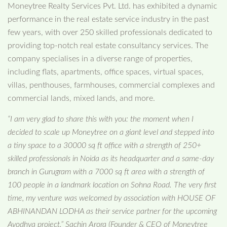
Moneytree Realty Services Pvt. Ltd. has exhibited a dynamic
performance in the real estate service industry in the past
few years, with over 250 skilled professionals dedicated to
providing top-notch real estate consultancy services. The
company specialises in a diverse range of properties,
including flats, apartments, office spaces, virtual spaces,
villas, penthouses, farmhouses, commercial complexes and
commercial lands, mixed lands, and more.
“I am very glad to share this with you: the moment when I
decided to scale up Moneytree on a giant level and stepped into
a tiny space to a 30000 sq ft office with a strength of 250+
skilled professionals in Noida as its headquarter and a same-day
branch in Gurugram with a 7000 sq ft area with a strength of
100 people in a landmark location on Sohna Road. The very first
time, my venture was welcomed by association with HOUSE OF
ABHINANDAN LODHA as their service partner for the upcoming
Ayodhya project.” Sachin Arora (Founder & CEO of Moneytree