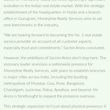
evolution in the Indian real estate market. With the strategic
establishment of the headquarters in Noida and a branch
office in Gurugram, Moneytree Realty Services aims to set
new benchmarks in the industry.
“We are looking forward to becoming the No. 1 real estate
service provider on account of all customer aspects,
especially trust and commitments.” Sachin Arora concluded.
However, the ambitions of Sachin Arora don’t stop here. The
visionary leader envisions a nationwide presence for
Moneytree Realty Services, with plans to establish branches
in major cities across India, including the bustling
metropolises of Mumbai, Goa, Pune, Bangalore,
Chandigarh, Lucknow, Patna, Ayodhya, and beyond. Mr.
Arora is forethought to expand the presence overseas.
This strategic expansion isn’t just about physical presence; it