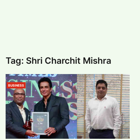
#
MUMBAI (29)
#
COVID-19 (28)
POPULAR TAG
#
KINGSTON TECHNOLOGY (21)
#
ACTOR (17)
#
SHANTANU BHAMARE (16)
#
SHAN SE ENTERTAINMENT (16)
#
BENGALURU (15)
Home
>
Shri Charchit Mishra
Tag:
Shri Charchit Mishra
BUSINESS