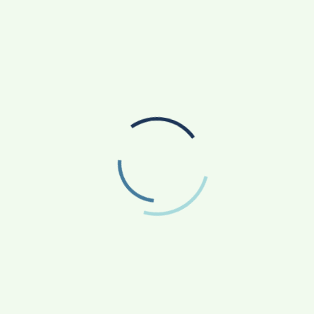
INITIATIVE TURNING ASPIRATIONS INTO
ACTION
AGRICULTURE
APP NEWS
(17)
(14)
ASTROLOGY
AUTO
BUSINESS
(4)
(19)
(858)
EDUCATION
ENTERTAINMENT
(163)
(241)
FASHION & BEAUTY
FINANCE/MONEY
(47)
(33)
FOOD
GADGETS
(42)
(10)
HEALTH & FITNESS
LIFESTYLE
(227)
(312)
NATIONAL
PHOTOGRAPHY
(119)
(7)
POLITICS
PRESS RELEASE
(5)
(34)
RELIGION
SCIENCE
(13)
(84)
SOCIAL WORK
SPORTS
(51)
(66)
STATE NEWS
TECH
TRAVEL
(81)
(110)
(43)
UNCATEGORIZED
WORLD
(1)
(24)