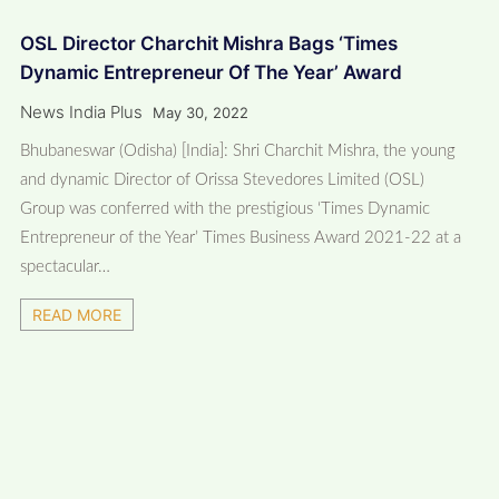
OSL Director Charchit Mishra Bags ‘Times
Dynamic Entrepreneur Of The Year’ Award
News India Plus
May 30, 2022
Bhubaneswar (Odisha) [India]: Shri Charchit Mishra, the young
and dynamic Director of Orissa Stevedores Limited (OSL)
Group was conferred with the prestigious ‘Times Dynamic
Entrepreneur of the Year’ Times Business Award 2021-22 at a
spectacular…
READ MORE