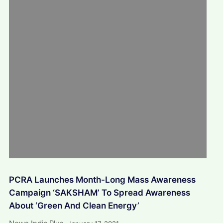
PCRA Launches Month-Long Mass Awareness
Campaign ‘SAKSHAM’ To Spread Awareness
About ‘Green And Clean Energy’