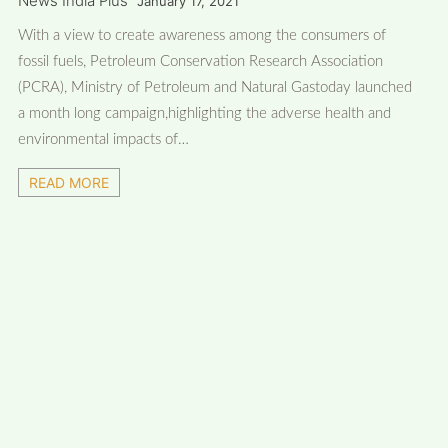
News India Plus
January 17, 2021
With a view to create awareness among the consumers of
fossil fuels, Petroleum Conservation Research Association
(PCRA), Ministry of Petroleum and Natural Gastoday launched
a month long campaign,highlighting the adverse health and
environmental impacts of…
READ MORE
FOLLOW US
FACEBOOK