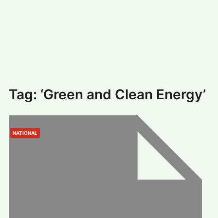
#
MUMBAI (29)
#
COVID-19 (28)
POPULAR TAG
#
KINGSTON TECHNOLOGY (21)
#
ACTOR (17)
#
SHANTANU BHAMARE (16)
#
SHAN SE ENTERTAINMENT (16)
#
BENGALURU (15)
Home
>
‘Green and Clean Energy’
Tag:
‘Green and Clean Energy’
NATIONAL