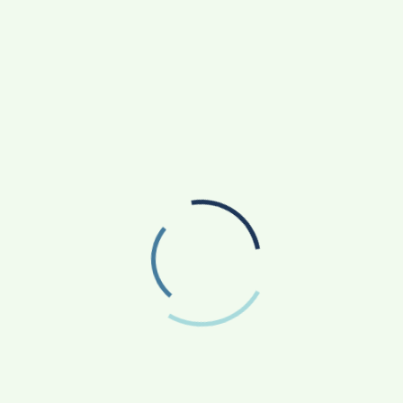
HOW CARJAX AUTO CARE TURNED RS. 7,000
RI
INTO A GROWING AUTO CARE BUSINESS
ES
SOVAKA LIFESCIENCES LAUNCHES DENTAL
RADIOLOGY TECHNICIAN TRAINING IN PUNE
SANKALP BY GYANIRMAN: A COMMUNITY-LED
INITIATIVE TURNING ASPIRATIONS INTO
ACTION
AGRICULTURE
APP NEWS
(17)
(14)
ASTROLOGY
AUTO
BUSINESS
(4)
(19)
(858)
EDUCATION
ENTERTAINMENT
(163)
(241)
FASHION & BEAUTY
FINANCE/MONEY
(47)
(33)
FOOD
GADGETS
(42)
(10)
HEALTH & FITNESS
LIFESTYLE
(227)
(312)
NATIONAL
PHOTOGRAPHY
(119)
(7)
POLITICS
PRESS RELEASE
(5)
(34)