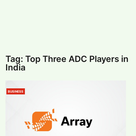
#
MUMBAI (29)
#
COVID-19 (28)
POPULAR TAG
#
KINGSTON TECHNOLOGY (21)
#
ACTOR (17)
#
SHANTANU BHAMARE (16)
#
SHAN SE ENTERTAINMENT (16)
#
BENGALURU (15)
Home
>
Top Three ADC Players in India
Tag:
Top Three ADC Players in
India
BUSINESS