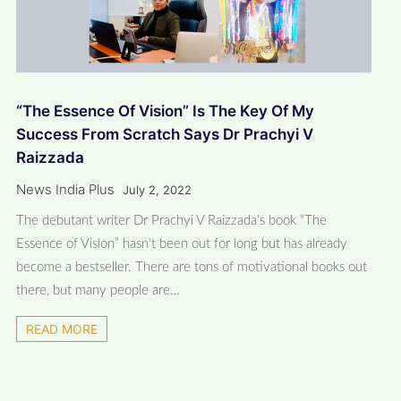
“The Essence Of Vision” Is The Key Of My
Success From Scratch Says Dr Prachyi V
Raizzada
News India Plus
July 2, 2022
The debutant writer Dr Prachyi V Raizzada’s book “The
Essence of Vision” hasn’t been out for long but has already
become a bestseller. There are tons of motivational books out
there, but many people are…
READ MORE