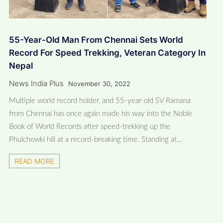
55-Year-Old Man From Chennai Sets World
Record For Speed Trekking, Veteran Category In
Nepal
News India Plus
November 30, 2022
Multiple world record holder, and 55-year-old SV Ramana
from Chennai has once again made his way into the Noble
Book of World Records after speed-trekking up the
Phulchowki hill at a record-breaking time. Standing at…
READ MORE