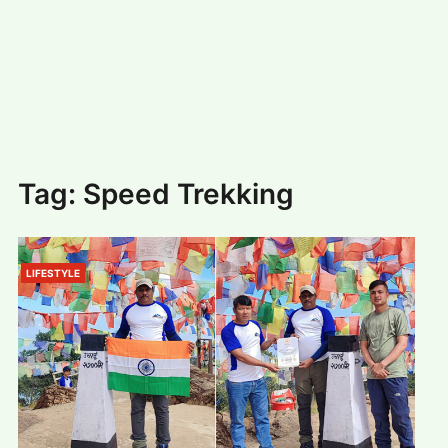
#
MUMBAI (29)
#
COVID-19 (28)
POPULAR TAG
#
KINGSTON TECHNOLOGY (21)
#
ACTOR (17)
#
SHANTANU BHAMARE (16)
#
SHAN SE ENTERTAINMENT (16)
#
BENGALURU (15)
Home
>
Speed Trekking
Tag:
Speed Trekking
LIFESTYLE