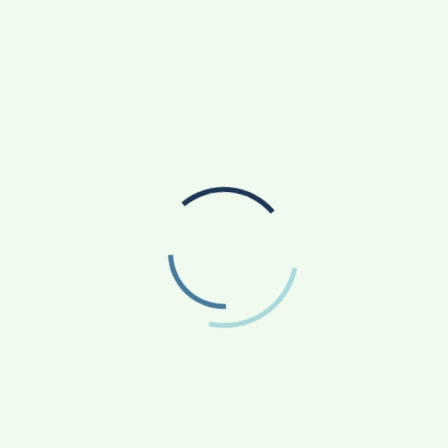
RADIOLOGY TECHNICIAN TRAINING IN PUNE
SANKALP BY GYANIRMAN: A COMMUNITY-LED
INITIATIVE TURNING ASPIRATIONS INTO
ACTION
AGRICULTURE
APP NEWS
(17)
(14)
ASTROLOGY
AUTO
BUSINESS
(4)
(19)
(858)
EDUCATION
ENTERTAINMENT
(163)
(241)
FASHION & BEAUTY
FINANCE/MONEY
(47)
(33)
FOOD
GADGETS
(42)
(10)
HEALTH & FITNESS
LIFESTYLE
(227)
(312)
NATIONAL
PHOTOGRAPHY
(119)
(7)
POLITICS
PRESS RELEASE
(5)
(34)
RELIGION
SCIENCE
(13)
(84)
SOCIAL WORK
SPORTS
(51)
(66)