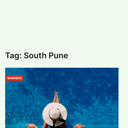
#
MUMBAI (29)
#
COVID-19 (28)
POPULAR TAG
#
KINGSTON TECHNOLOGY (21)
#
ACTOR (17)
#
SHANTANU BHAMARE (16)
#
SHAN SE ENTERTAINMENT (16)
#
BENGALURU (15)
Home
>
South Pune
Tag:
South Pune
BUSINESS