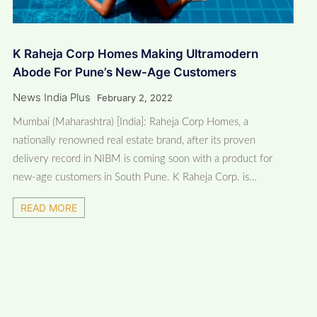
K Raheja Corp Homes Making Ultramodern
Abode For Pune’s New-Age Customers
News India Plus
February 2, 2022
Mumbai (Maharashtra) [India]: Raheja Corp Homes, a
nationally renowned real estate brand, after its proven
delivery record in NIBM is coming soon with a product for
new-age customers in South Pune. K Raheja Corp. is…
READ MORE