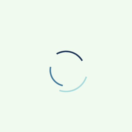
SANKALP BY GYANIRMAN: A COMMUNITY-LED
INITIATIVE TURNING ASPIRATIONS INTO
ACTION
AGRICULTURE
APP NEWS
(17)
(14)
ASTROLOGY
AUTO
BUSINESS
(4)
(19)
(858)
EDUCATION
ENTERTAINMENT
(163)
(241)
FASHION & BEAUTY
FINANCE/MONEY
(47)
(33)
FOOD
GADGETS
(42)
(10)
HEALTH & FITNESS
LIFESTYLE
(227)
(312)
NATIONAL
PHOTOGRAPHY
(119)
(7)
POLITICS
PRESS RELEASE
(5)
(34)
RELIGION
SCIENCE
(13)
(84)
SOCIAL WORK
SPORTS
(51)
(66)
STATE NEWS
TECH
TRAVEL
(81)
(110)
(43)