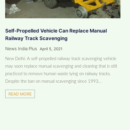
Self-Propelled Vehicle Can Replace Manual
Railway Track Scavenging
News India Plus
April 5, 2021
New Delhi: A self-propelled railway track scavenging vehicle
may soon replace manual scavenging and cleaning that is still
practiced to remove human waste lying on railway tracks.
Despite the ban on manual scavenging since 1993…
READ MORE