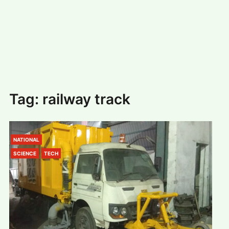
#
MUMBAI (29)
#
COVID-19 (28)
POPULAR TAG
#
KINGSTON TECHNOLOGY (21)
#
ACTOR (17)
#
SHANTANU BHAMARE (16)
#
SHAN SE ENTERTAINMENT (16)
#
BENGALURU (15)
Home
>
railway track
Tag:
railway track
NATIONAL
SCIENCE
TECH