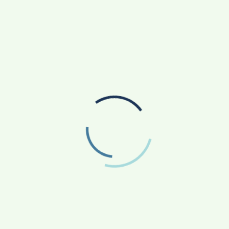
RADIOLOGY TECHNICIAN TRAINING IN PUNE
SANKALP BY GYANIRMAN: A COMMUNITY-LED
INITIATIVE TURNING ASPIRATIONS INTO
ACTION
AGRICULTURE
APP NEWS
(17)
(14)
ASTROLOGY
AUTO
BUSINESS
(4)
(19)
(858)
EDUCATION
ENTERTAINMENT
(163)
(241)
FASHION & BEAUTY
FINANCE/MONEY
(47)
(33)
FOOD
GADGETS
(42)
(10)
HEALTH & FITNESS
LIFESTYLE
(227)
(312)
NATIONAL
PHOTOGRAPHY
(119)
(7)
POLITICS
PRESS RELEASE
(5)
(34)
RELIGION
SCIENCE
(13)
(84)
SOCIAL WORK
SPORTS
(51)
(66)