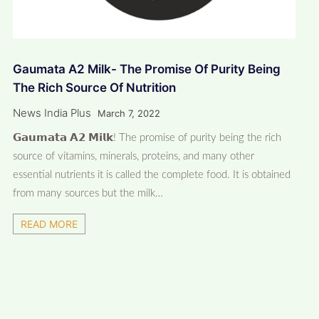
Gaumata A2 Milk- The Promise Of Purity Being
The Rich Source Of Nutrition
News India Plus
March 7, 2022
𝗚𝗮𝘂𝗺𝗮𝘁𝗮 𝗔𝟮 𝗠𝗶𝗹𝗸! The promise of purity being the rich
source of vitamins, minerals, proteins, and many other
essential nutrients it is called the complete food. It is obtained
from many sources but the milk…
READ MORE