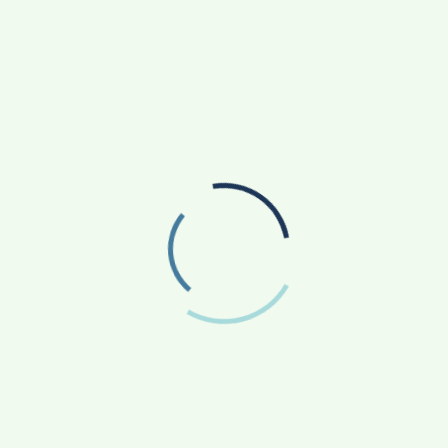
SANKALP BY GYANIRMAN: A COMMUNITY-LED
INITIATIVE TURNING ASPIRATIONS INTO
ACTION
AGRICULTURE
APP NEWS
(17)
(14)
ASTROLOGY
AUTO
BUSINESS
(4)
(19)
(858)
EDUCATION
ENTERTAINMENT
(163)
(241)
FASHION & BEAUTY
FINANCE/MONEY
(47)
(33)
FOOD
GADGETS
(42)
(10)
HEALTH & FITNESS
LIFESTYLE
(227)
(312)
NATIONAL
PHOTOGRAPHY
(119)
(7)
POLITICS
PRESS RELEASE
(5)
(34)
RELIGION
SCIENCE
(13)
(84)
SOCIAL WORK
SPORTS
(51)
(66)
STATE NEWS
TECH
TRAVEL
(81)
(110)
(43)